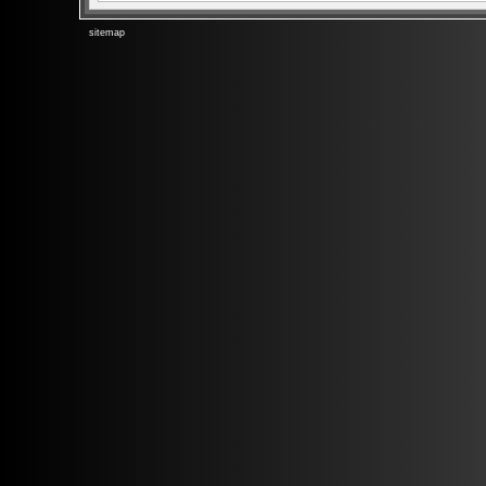
sitemap