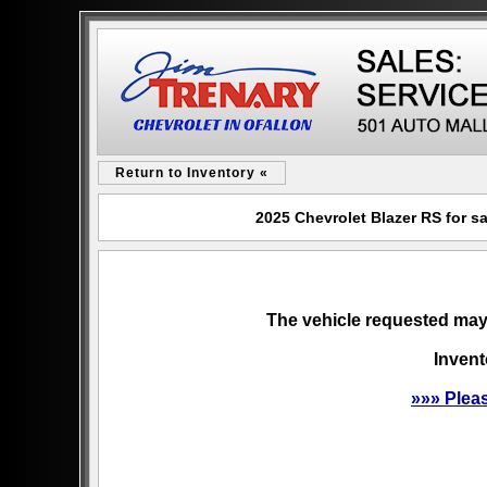
Return to Inventory «
2025 Chevrolet Blazer RS for s
The vehicle requested may 
Invent
»»» Plea