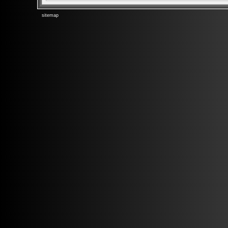
sitemap