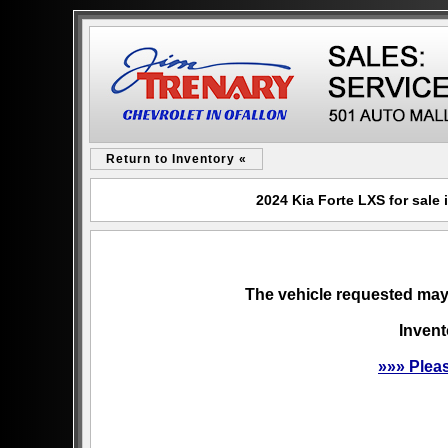
Return to Inventory «
2024 Kia Forte LXS for sale
The vehicle requested may 
Invent
»»» Plea