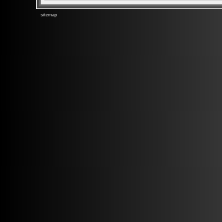
sitemap