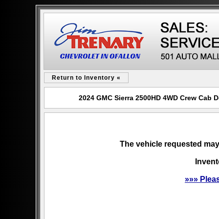
Return to Inventory «
2024 GMC Sierra 2500HD 4WD Crew Cab Dena
The vehicle requested may 
Invent
»»» Plea