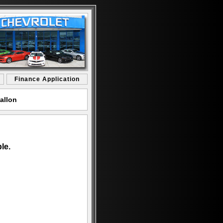
Finance Application
allon
le.