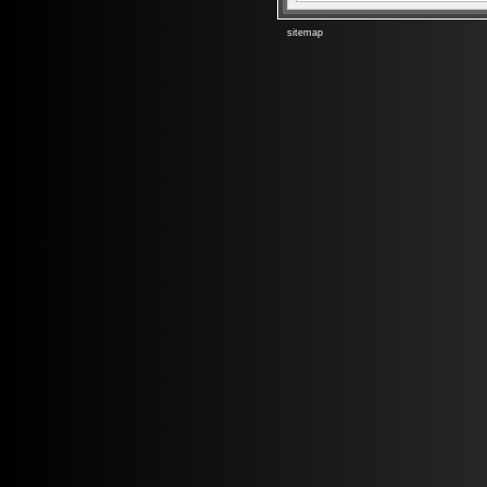
sitemap