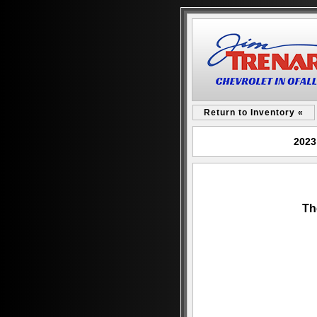
Return to Inventory «
2023
Th