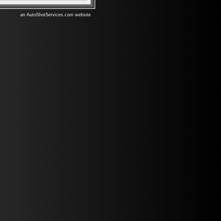
an AutoShotServices.com website