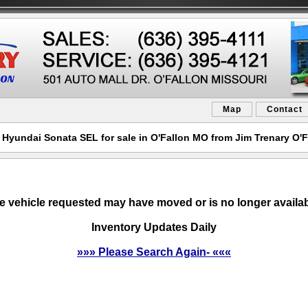
Map
Contact
 Hyundai Sonata SEL for sale in O'Fallon MO from Jim Trenary O'F
e vehicle requested may have moved or is no longer availab
Inventory Updates Daily
»»» Please Search Again- «««