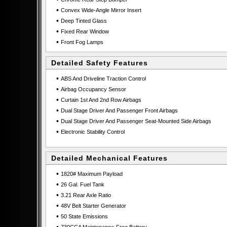
•
Convex Wide-Angle Mirror Insert
•
Deep Tinted Glass
•
Fixed Rear Window
•
Front Fog Lamps
Detailed Safety Features
•
ABS And Driveline Traction Control
•
Airbag Occupancy Sensor
•
Curtain 1st And 2nd Row Airbags
•
Dual Stage Driver And Passenger Front Airbags
•
Dual Stage Driver And Passenger Seat-Mounted Side Airbags
•
Electronic Stability Control
Detailed Mechanical Features
•
1820# Maximum Payload
•
26 Gal. Fuel Tank
•
3.21 Rear Axle Ratio
•
48V Belt Starter Generator
•
50 State Emissions