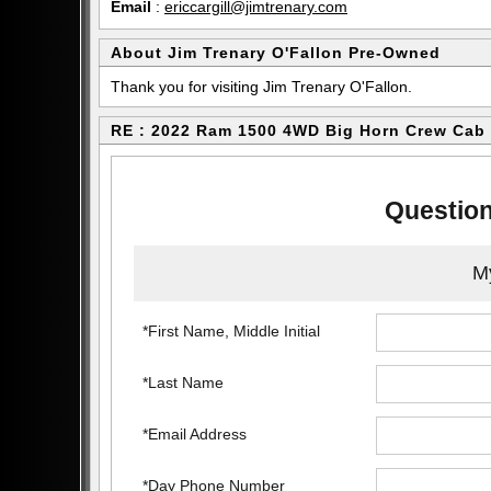
Email
:
ericcargill@jimtrenary.com
About Jim Trenary O'Fallon Pre-Owned
Thank you for visiting Jim Trenary O'Fallon.
RE : 2022 Ram 1500 4WD Big Horn Crew Cab
Question
My
*First Name, Middle Initial
*Last Name
*Email Address
*Day Phone Number