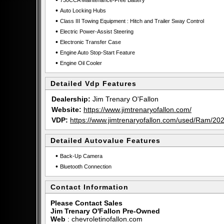
•
730CCA Maintenance-Free Battery
•
Auto Locking Hubs
•
Class III Towing Equipment : Hitch and Trailer Sway Control
•
Electric Power-Assist Steering
•
Electronic Transfer Case
•
Engine Auto Stop-Start Feature
•
Engine Oil Cooler
Detailed Vdp Features
Dealership:
Jim Trenary O'Fallon
Website:
https://www.jimtrenaryofallon.com/
VDP:
https://www.jimtrenaryofallon.com/used/Ram
Detailed Autovalue Features
•
Back-Up Camera
•
Bluetooth Connection
Contact Information
Please Contact Sales
Jim Trenary O'Fallon Pre-Owned
Web
:
chevroletinofallon.com