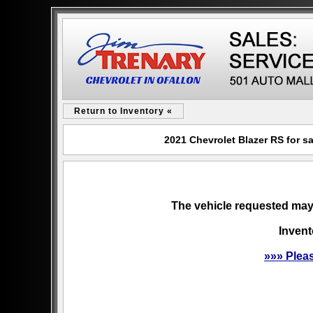
Return to Inventory «
2021 Chevrolet Blazer RS for s
The vehicle requested may 
Invent
»»» Plea