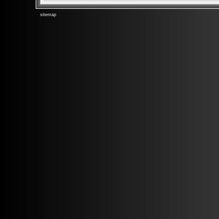
sitemap