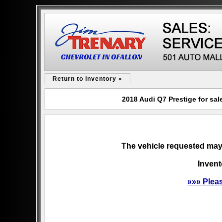
Return to Inventory «
2018 Audi Q7 Prestige for sal
The vehicle requested may 
Invent
»»» Plea