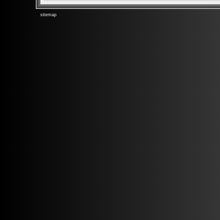
sitemap