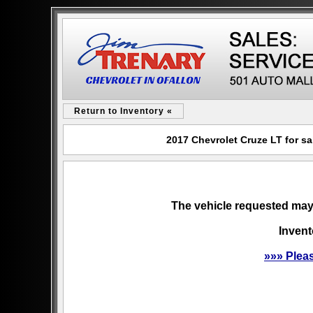
Return to Inventory «
2017 Chevrolet Cruze LT for sa
The vehicle requested may 
Invent
»»» Plea