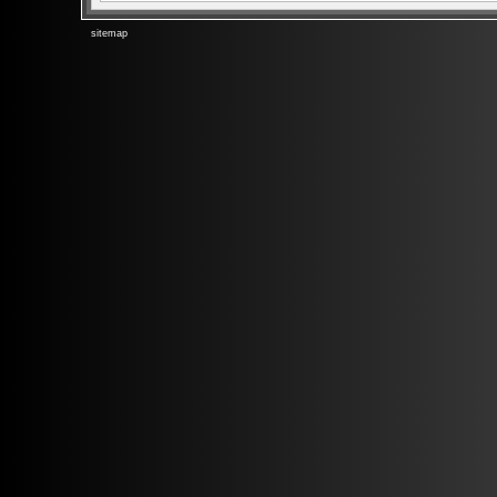
sitemap