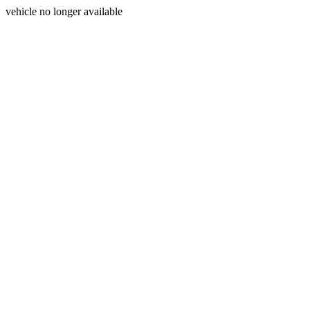
vehicle no longer available