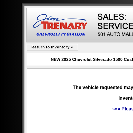
Return to Inventory «
NEW 2025 Chevrolet Silverado 1500 Custo
The vehicle requested may 
Invent
»»» Plea