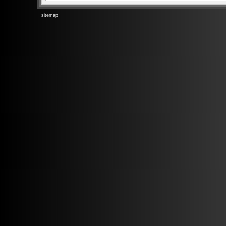
sitemap