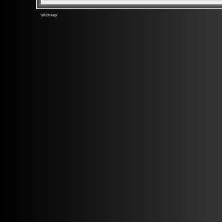
sitemap