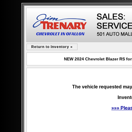
Return to Inventory «
NEW 2024 Chevrolet Blazer RS for 
The vehicle requested may 
Invent
»»» Plea