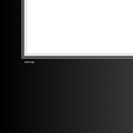
sitemap