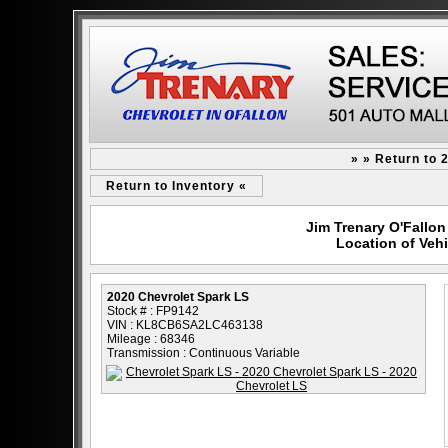
» » Return to 
Return to Inventory «
Jim Trenary O'Fallon 
Location of Vehi
2020 Chevrolet Spark LS
Stock # : FP9142
VIN : KL8CB6SA2LC463138
Mileage : 68346
Transmission : Continuous Variable