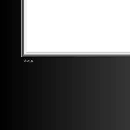
sitemap