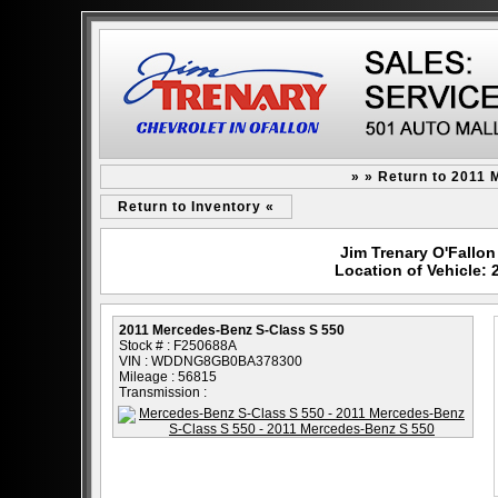
» » Return to 2011
Return to Inventory «
Jim Trenary O'Fallon 
Location of Vehicle:
2011 Mercedes-Benz S-Class S 550
Stock # : F250688A
VIN : WDDNG8GB0BA378300
Mileage : 56815
Transmission :