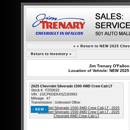
» » Return to NEW 2025 Chev
Return to Inventory «
Jim Trenary O'Fallon 
Location of Vehicle: NEW 2025
2025 Chevrolet Silverado 1500 4WD Crew Cab LT
Stock # : F250632
VIN : 1GCPKDEK4SZ183993
Mileage : 47
Transmission : Unknown/ Other
- NEW -