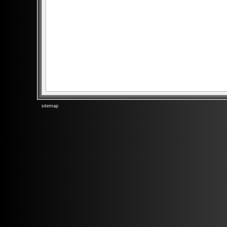
sitemap